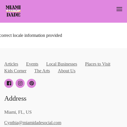
correct locale information provided
Articles
Events
Local Businesses
Places to Visit
Kids Corner
The Arts
About Us
Address
Miami, FL, US
Cynthia@miamidadesocial.com