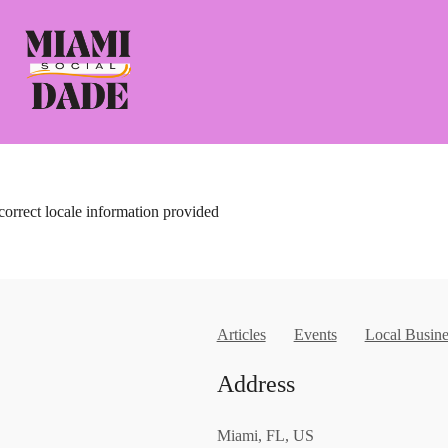
correct locale information provided
Articles
Events
Local Busine
Address
Miami, FL, US