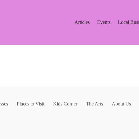
Articles
Events
Local Bus
sses
Places to Visit
Kids Corner
The Arts
About Us