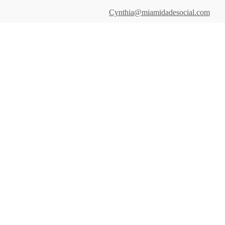
Cynthia@miamidadesocial.com