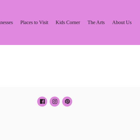
inesses
Places to Visit
Kids Corner
The Arts
About Us