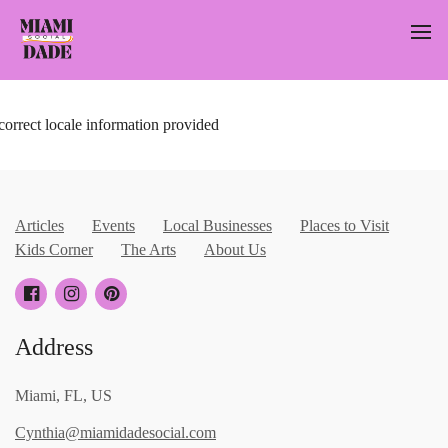
correct locale information provided
Articles
Events
Local Businesses
Places to Visit
Kids Corner
The Arts
About Us
Address
Miami, FL, US
Cynthia@miamidadesocial.com