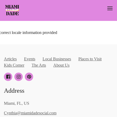
correct locale information provided
Articles
Events
Local Businesses
Places to Visit
Kids Corner
The Arts
About Us
Address
Miami, FL, US
Cynthia@miamidadesocial.com