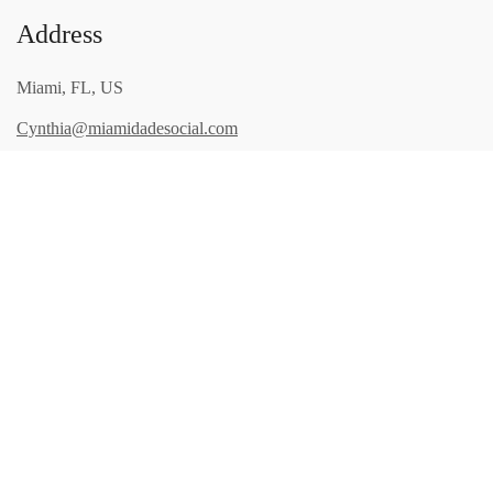
Address
Miami, FL, US
Cynthia@miamidadesocial.com