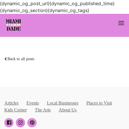
{dynamic_og_post_url}{dynamic_og_published_time}
{dynamic_og_section}{dynamic_og_tags}
Back to all posts
Articles
Events
Local Businesses
Places to Visit
Kids Corner
The Arts
About Us