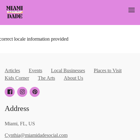
correct locale information provided
Articles
Events
Local Businesses
Places to Visit
Kids Corner
The Arts
About Us
Address
Miami, FL, US
Cynthia@miamidadesocial.com